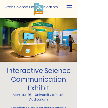
Utah Science Communicators
Interactive Science
Communication
Exhibit
Mon, Jun 16
  |  
University of Utah
Auditorium