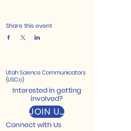
Share this event
Utah Science Communicators
(USCo)
Interested in getting
involved?
JOIN US
Connect with Us