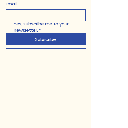
Email
*
Yes, subscribe me to your 
newsletter.
*
Subscribe