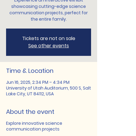
Experience an interactive exhibit
showcasing cutting-edge science
communication projects, perfect for
the entire family.
Tickets are not on sale
See other events
Time & Location
Jun 16, 2025, 2:34 PM – 4:34 PM
University of Utah Auditorium, 500 S, Salt
Lake City, UT 84112, USA
About the event
Explore innovative science
communication projects