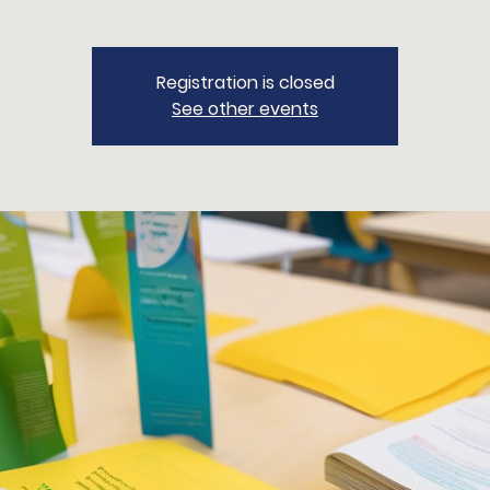
Registration is closed
See other events