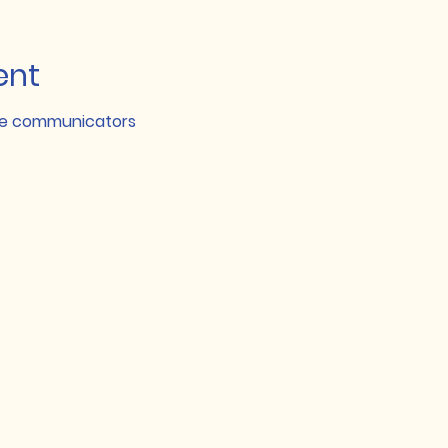
ent
nce communicators