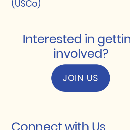
(USCo)
Interested in getti
involved?
JOIN US
Connect with Us