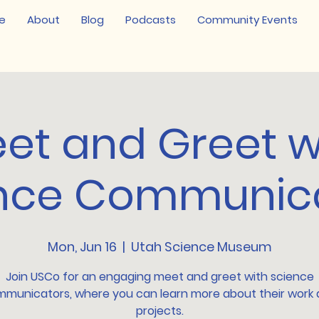
e
About
Blog
Podcasts
Community Events
et and Greet w
nce Communic
Mon, Jun 16
  |  
Utah Science Museum
Join USCo for an engaging meet and greet with science
municators, where you can learn more about their work
projects.