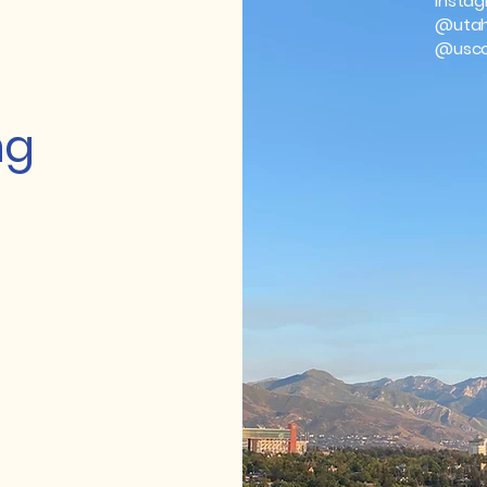
Instag
@utah
@usco
ng