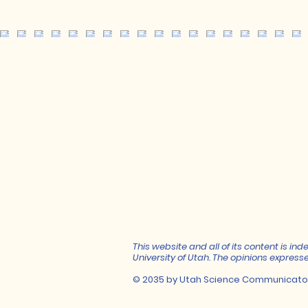
This website and all of its content is 
University of Utah. The opinions expresse
© 2035 by Utah Science Communicato