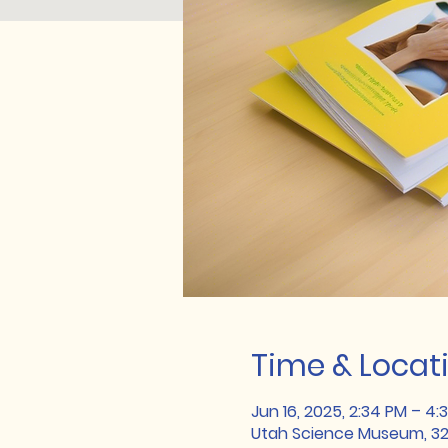
Time & Locat
Jun 16, 2025, 2:34 PM – 4:
Utah Science Museum, 324 