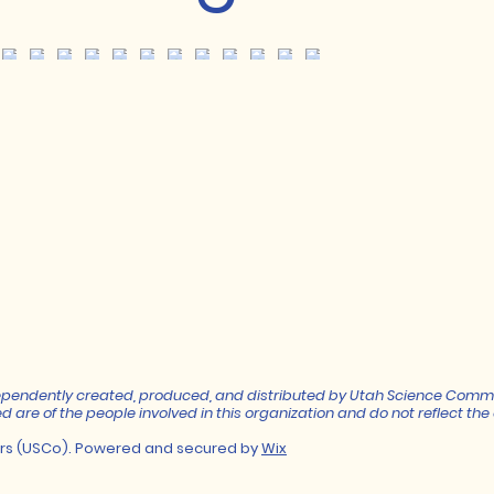
independently created, produced, and distributed by Utah Science Comm
d are of the people involved in this organization and do not reflect the o
rs (USCo). Powered and secured by
Wix