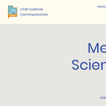
Hom
Utah Science
Communicators
Me
Scie
com