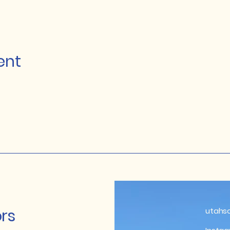
ent
rs
utahs