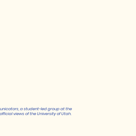
unicators, a student-led group at the
fficial views of the University of Utah.