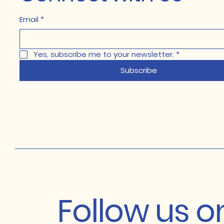
Email
*
Yes, subscribe me to your newsletter.
*
Subscribe
Follow us 