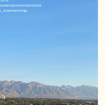
rams:
sciencecommunicators
_scienceontap