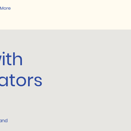
More
ith
ators
 and