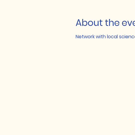
About the ev
Network with local scie