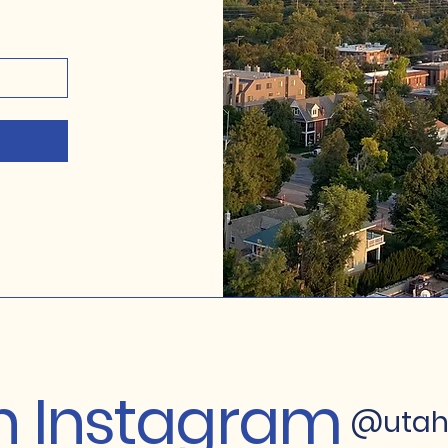
on Instagram
@utah