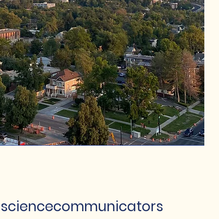
sciencecommunicators