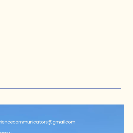
ciencecommunicators@gmail.com