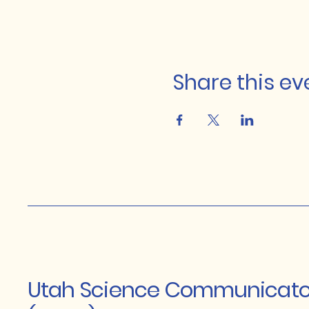
Share this ev
Utah Science Communicato