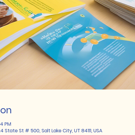
ion
34 PM
State St # 500, Salt Lake City, UT 84111, USA